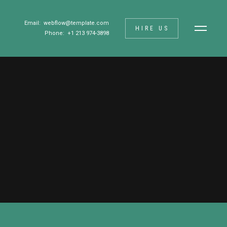
Email:
webflow@template.com
HIRE US
Phone: +1 213 974-3898