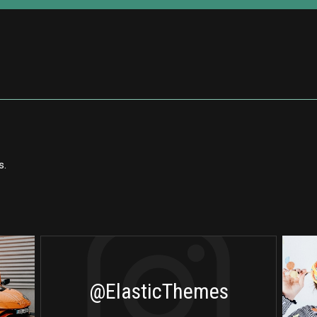
s.
@ElasticThemes