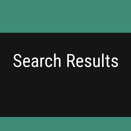
Search Results