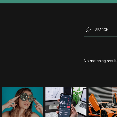
No matching result