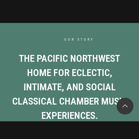
OUR STORY
THE PACIFIC NORTHWEST
HOME FOR ECLECTIC,
INTIMATE, AND SOCIAL
CLASSICAL CHAMBER MUSIC
EXPERIENCES.