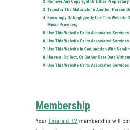
Remove Any Copyright Or Other Proprietary 
Transfer The Materials To Another Person Or
Knowingly Or Negligently Use This Website O
Music Provides;
Use This Website Or Its Associated Services
Use This Website Or Its Associated Services 
Use This Website In Conjunction With Sendi
Harvest, Collect, Or Gather User Data Withou
Use This Website Or Its Associated Services 
Membership
Your
Emerald TV
membership will con