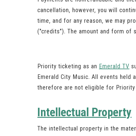
cancellation, however, you will conti
time, and for any reason, we may pro
("credits"). The amount and form of s
Priority ticketing as an
Emerald TV
su
Emerald City Music. All events held 
therefore are not eligible for Priority
Intellectual Property
The intellectual property in the mate