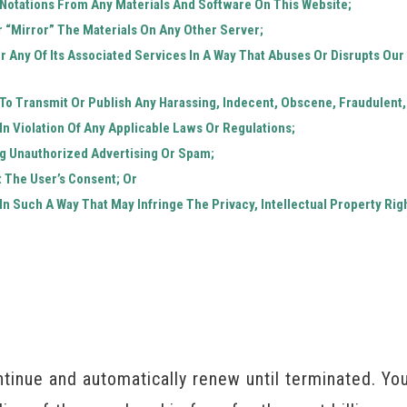
Notations From Any Materials And Software On This Website;
 “mirror” The Materials On Any Other Server;
r Any Of Its Associated Services In A Way That Abuses Or Disrupts Ou
 To Transmit Or Publish Any Harassing, Indecent, Obscene, Fraudulent,
In Violation Of Any Applicable Laws Or Regulations;
ng Unauthorized Advertising Or Spam;
t The User’s Consent; Or
In Such A Way That May Infringe The Privacy, Intellectual Property Righ
tinue and automatically renew until terminated. Y