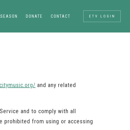
SEASON
DONATE
CONTACT
ETV LOGIN
citymusic.org/
and any related
Service and to comply with all
re prohibited from using or accessing