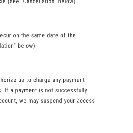
cle (see "Cancellation" below).
recur on the same date of the
lation” below).
horize us to charge any payment
 If a payment is not successfully
r account, we may suspend your access