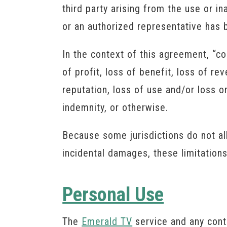
third party arising from the use or in
or an authorized representative has be
In the context of this agreement, “co
of profit, loss of benefit, loss of re
reputation, loss of use and/or loss or
indemnity, or otherwise.
Because some jurisdictions do not allo
incidental damages, these limitation
Personal Use
The
Emerald TV
service and any cont