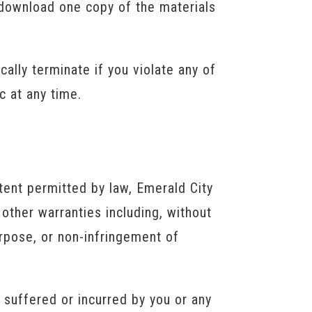
 download one copy of the materials
ically terminate if you violate any of
c at any time.
tent permitted by law, Emerald City
other warranties including, without
purpose, or non-infringement of
s suffered or incurred by you or any