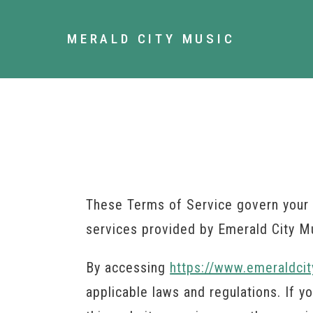
MERALD CITY MUSIC
These Terms of Service govern your 
services provided by Emerald City M
By accessing
https://www.emeraldcit
applicable laws and regulations. If 