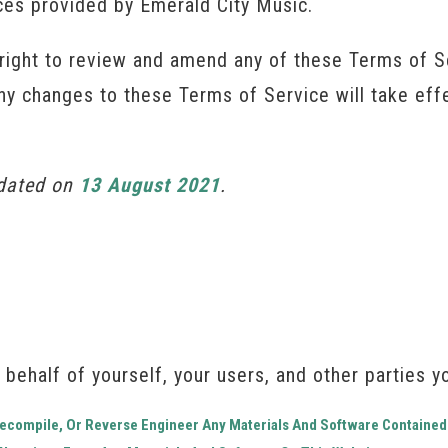
ices provided by Emerald City Music.
right to review and amend any of these Terms of Se
Any changes to these Terms of Service will take ef
pdated on
13 August 2021
.
 behalf of yourself, your users, and other parties yo
 Decompile, Or Reverse Engineer Any Materials And Software Contained