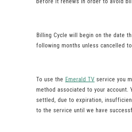
before it renews in order to avoid bi
Billing Cycle will begin on the date t
following months unless cancelled to
To use the
Emerald TV
service you m
method associated to your account. Y
settled, due to expiration, insuffic
to the service until we have succes