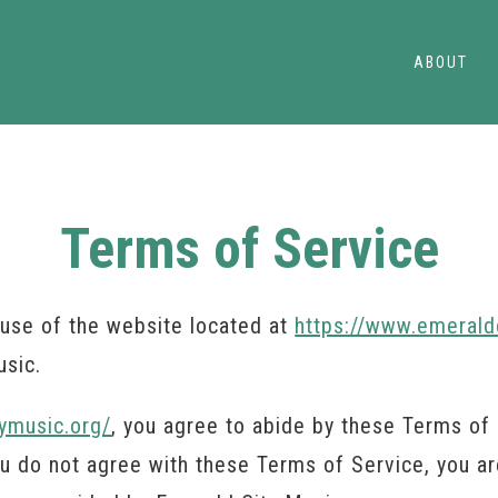
ABOUT
Terms of Service
use of the website located at
https://www.emerald
usic.
ymusic.org/
, you agree to abide by these Terms of 
you do not agree with these Terms of Service, you a