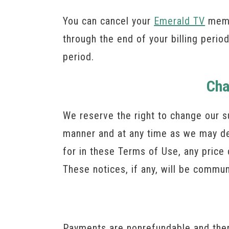
You can cancel your
Emerald TV
membe
through the end of your billing period
period.
Cha
We reserve the right to change our s
manner and at any time as we may de
for in these Terms of Use, any price 
These notices, if any, will be commu
Payments are nonrefundable and there