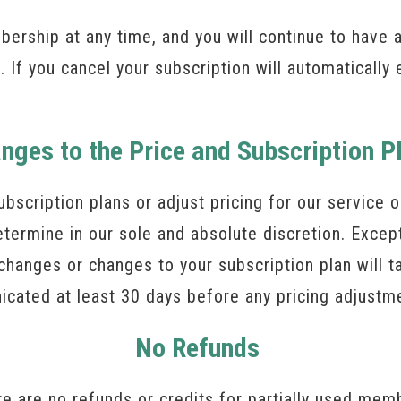
rship at any time, and you will continue to have 
. If you cancel your subscription will automatically 
nges to the Price and Subscription P
ubscription plans or adjust pricing for our service
termine in our sole and absolute discretion. Excep
changes or changes to your subscription plan will t
nicated at least 30 days before any pricing adjustm
No Refunds
 are no refunds or credits for partially used mem