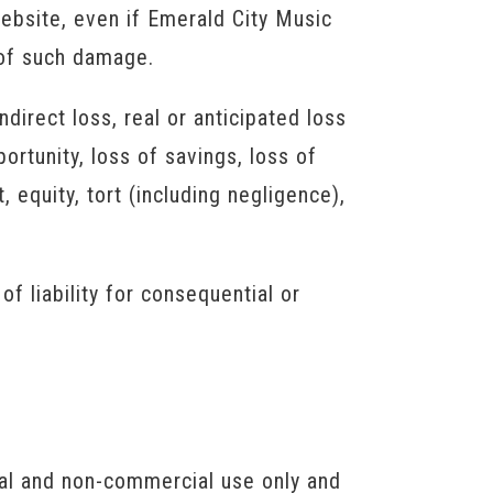
 website, even if Emerald City Music
y of such damage.
direct loss, real or anticipated loss
portunity, loss of savings, loss of
 equity, tort (including negligence),
of liability for consequential or
nal and non-commercial use only and