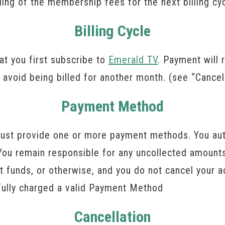
lling of the membership fees for the next billing cy
Billing Cycle
hat you first subscribe to
Emerald TV
. Payment will 
 avoid being billed for another month. (see “Cancel
Payment Method
ust provide one or more payment methods. You aut
ou remain responsible for any uncollected amounts.
ient funds, or otherwise, and you do not cancel you
sfully charged a valid Payment Method
Cancellation