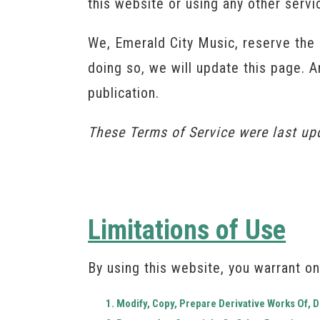
this website or using any other serv
We, Emerald City Music, reserve the 
doing so, we will update this page. 
publication.
These Terms of Service were last u
Limitations of Use
By using this website, you warrant on
Modify, Copy, Prepare Derivative Works Of,