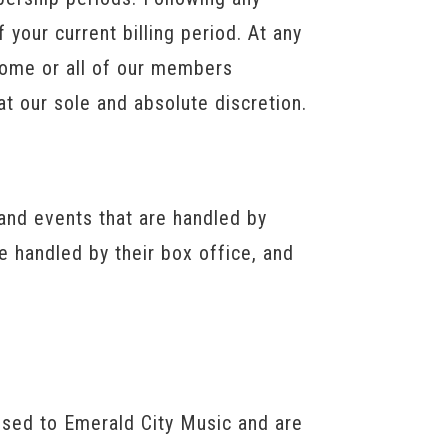
 your current billing period. At any
 some or all of our members
at our sole and absolute discretion.
and events that are handled by
e handled by their box office, and
ensed to Emerald City Music and are