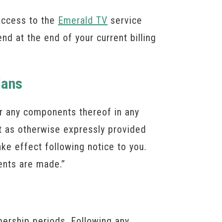
access to the
Emerald TV
service
end at the end of your current billing
lans
 or any components thereof in any
t as otherwise expressly provided
ake effect following notice to you.
ents are made.”
bership periods. Following any