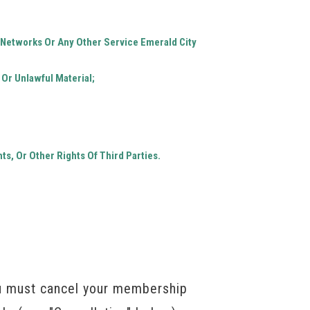
r Networks Or Any Other Service Emerald City
 Or Unlawful Material;
ts, Or Other Rights Of Third Parties.
ou must cancel your membership