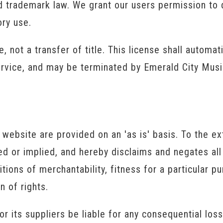
nd trademark law. We grant our users permission to
ory use.
e, not a transfer of title. This license shall automat
ervice, and may be terminated by Emerald City Musi
website are provided on an 'as is' basis. To the ex
 or implied, and hereby disclaims and negates all 
itions of merchantability, fitness for a particular 
n of rights.
or its suppliers be liable for any consequential los