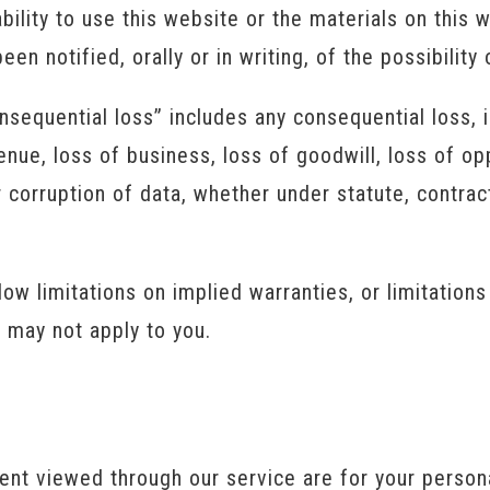
ability to use this website or the materials on this
en notified, orally or in writing, of the possibilit
nsequential loss” includes any consequential loss, in
venue, loss of business, loss of goodwill, loss of op
 corruption of data, whether under statute, contract,
w limitations on implied warranties, or limitations 
s may not apply to you.
ent viewed through our service are for your perso