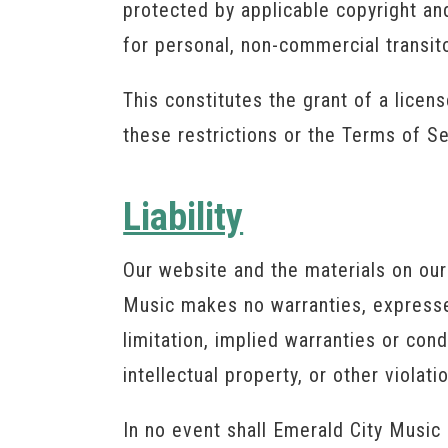
protected by applicable copyright a
for personal, non-commercial transit
This constitutes the grant of a licens
these restrictions or the Terms of S
Liability
Our website and the materials on our 
Music makes no warranties, expressed
limitation, implied warranties or cond
intellectual property, or other violatio
In no event shall Emerald City Music 