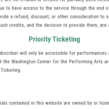
nue to have access to the service through the end of
vide a refund, discount, or other consideration to
uch credits, and the decision to provide them, are 
Priority Ticketing
bscriber will only be accessible for performances 
at the Washington Center for the Performing Arts ar
 Ticketing.
rials contained in this website are owned by or lic