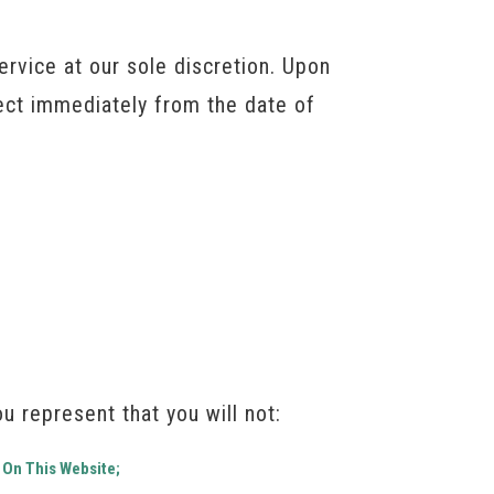
rvice at our sole discretion. Upon
fect immediately from the date of
u represent that you will not:
 On This Website;