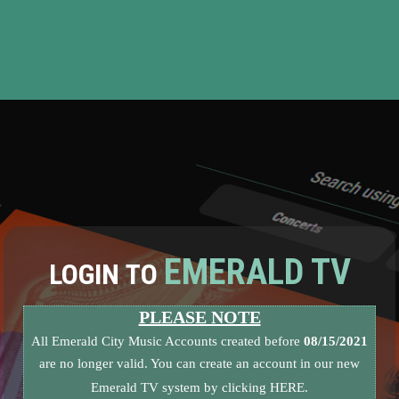
EMERALD TV
LOGIN TO
PLEASE NOTE
All Emerald City Music Accounts created before
08/15/2021
are no longer valid. You can create an account in our new
Emerald TV system by clicking
HERE.