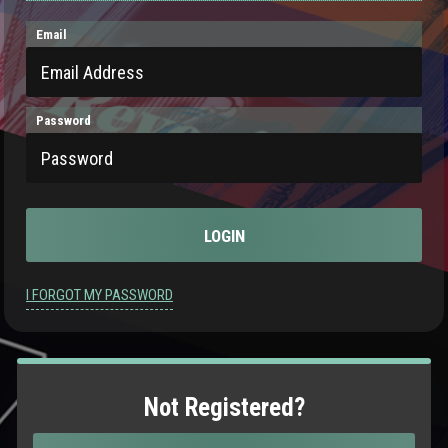
Email
Password
I FORGOT MY PASSWORD
Not Registered?