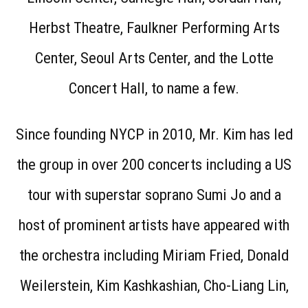
Herbst Theatre, Faulkner Performing Arts
Center, Seoul Arts Center, and the Lotte
Concert Hall, to name a few.
Since founding NYCP in 2010, Mr. Kim has led
the group in over 200 concerts including a US
tour with superstar soprano Sumi Jo and a
host of prominent artists have appeared with
the orchestra including Miriam Fried, Donald
Weilerstein, Kim Kashkashian, Cho-Liang Lin,