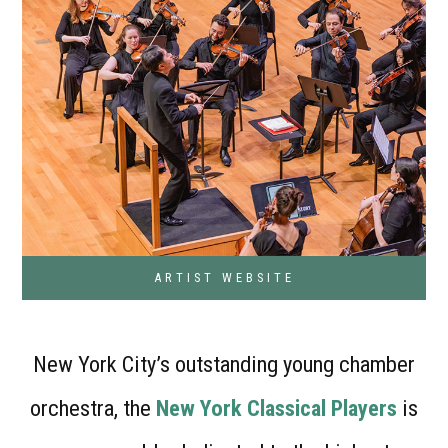
ARTIST WEBSITE
New York City’s outstanding young chamber
orchestra, the
New York Classical Players
is