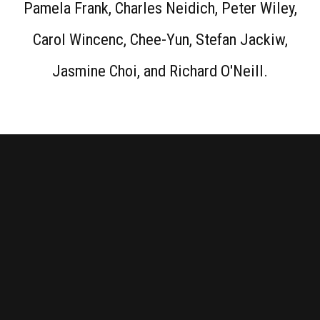
Pamela Frank, Charles Neidich, Peter Wiley,
Carol Wincenc, Chee-Yun, Stefan Jackiw,
Jasmine Choi, and Richard O'Neill.