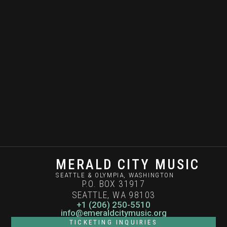
MERALD CITY MUSIC
SEATTLE & OLYMPIA, WASHINGTON
P.O. BOX 31917
SEATTLE, WA 98103
+1 (206) 250-5510
info@emeraldcitymusic.org
TICKETING INQUIRIES