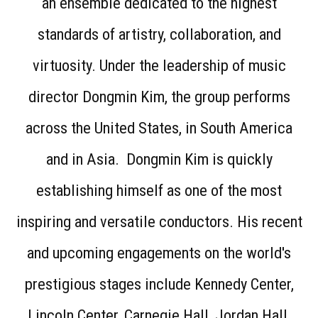
an ensemble dedicated to the highest
standards of artistry, collaboration, and
virtuosity. Under the leadership of music
director Dongmin Kim, the group performs
across the United States, in South America
and in Asia. Dongmin Kim is quickly
establishing himself as one of the most
inspiring and versatile conductors. His recent
and upcoming engagements on the world's
prestigious stages include Kennedy Center,
Lincoln Center, Carnegie Hall, Jordan Hall,