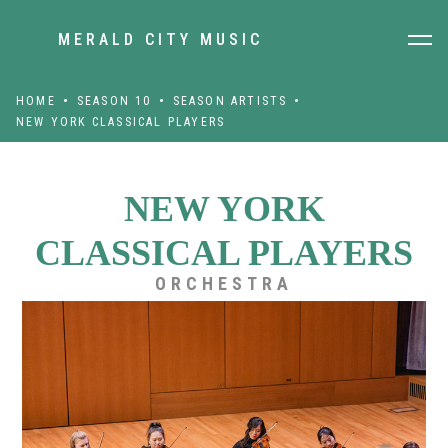
MERALD CITY MUSIC
HOME
SEASON 10
SEASON ARTISTS
NEW YORK CLASSICAL PLAYERS
NEW YORK
CLASSICAL PLAYERS
ORCHESTRA