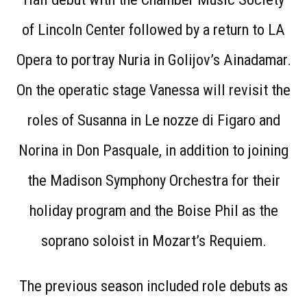
of Lincoln Center followed by a return to LA
Opera to portray Nuria in Golijov’s Ainadamar.
On the operatic stage Vanessa will revisit the
roles of Susanna in Le nozze di Figaro and
Norina in Don Pasquale, in addition to joining
the Madison Symphony Orchestra for their
holiday program and the Boise Phil as the
soprano soloist in Mozart’s Requiem.
The previous season included role debuts as