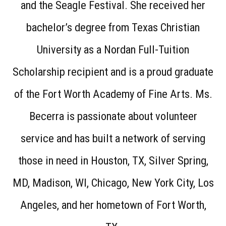
and the Seagle Festival. She received her
bachelor’s degree from Texas Christian
University as a Nordan Full-Tuition
Scholarship recipient and is a proud graduate
of the Fort Worth Academy of Fine Arts. Ms.
Becerra is passionate about volunteer
service and has built a network of serving
those in need in Houston, TX, Silver Spring,
MD, Madison, WI, Chicago, New York City, Los
Angeles, and her hometown of Fort Worth,