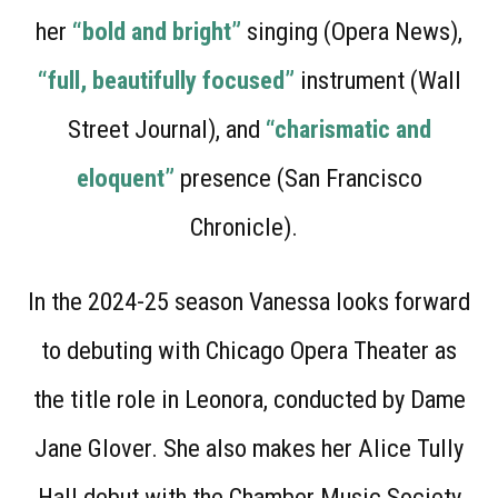
her
“bold and bright”
singing (Opera News),
“full, beautifully focused”
instrument (Wall
Street Journal), and
“charismatic and
eloquent”
presence (San Francisco
Chronicle).
In the 2024-25 season Vanessa looks forward
to debuting with Chicago Opera Theater as
the title role in Leonora, conducted by Dame
Jane Glover. She also makes her Alice Tully
Hall debut with the Chamber Music Society