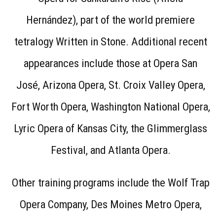
Hernández), part of the world premiere
tetralogy Written in Stone. Additional recent
appearances include those at Opera San
José, Arizona Opera, St. Croix Valley Opera,
Fort Worth Opera, Washington National Opera,
Lyric Opera of Kansas City, the Glimmerglass
Festival, and Atlanta Opera.
Other training programs include the Wolf Trap
Opera Company, Des Moines Metro Opera,