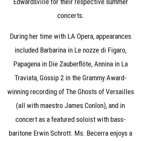
Edwardsville for their respective summer
concerts.
During her time with LA Opera, appearances
included Barbarina in Le nozze di Figaro,
Papagena in Die Zauberflöte, Annina in La
Traviata, Gossip 2 in the Grammy Award-
winning recording of The Ghosts of Versailles
(all with maestro James Conlon), and in
concert as a featured soloist with bass-
baritone Erwin Schrott. Ms. Becerra enjoys a