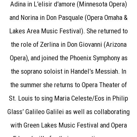
Adina in L’elisir d’amore (Minnesota Opera)
and Norina in Don Pasquale (Opera Omaha &
Lakes Area Music Festival). She returned to
the role of Zerlina in Don Giovanni (Arizona
Opera), and joined the Phoenix Symphony as
the soprano soloist in Handel’s Messiah. In
the summer she returns to Opera Theater of
St. Louis to sing Maria Celeste/Eos in Philip
Glass’ Galileo Galilei as well as collaborating
with Green Lakes Music Festival and Opera