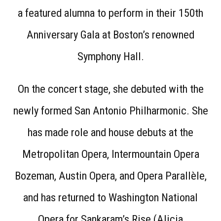
a featured alumna to perform in their 150th
Anniversary Gala at Boston’s renowned
Symphony Hall.
On the concert stage, she debuted with the
newly formed San Antonio Philharmonic. She
has made role and house debuts at the
Metropolitan Opera, Intermountain Opera
Bozeman, Austin Opera, and Opera Parallèle,
and has returned to Washington National
Opera for Sankaram’s Rise (Alicia