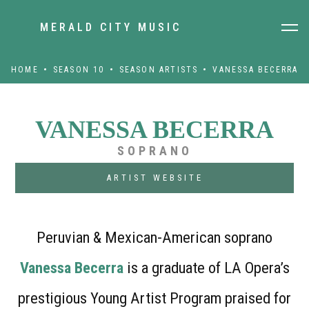
MERALD CITY MUSIC
HOME
SEASON 10
SEASON ARTISTS
VANESSA BECERRA
VANESSA BECERRA
SOPRANO
ARTIST WEBSITE
Peruvian & Mexican-American soprano
Vanessa Becerra
is a graduate of LA Opera’s
prestigious Young Artist Program praised for