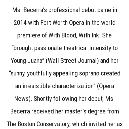
Ms. Becerra’s professional debut came in
2014 with Fort Worth Opera in the world
premiere of With Blood, With Ink. She
“brought passionate theatrical intensity to
Young Juana” (Wall Street Journal) and her
“sunny, youthfully appealing soprano created
an irresistible characterization” (Opera
News). Shortly following her debut, Ms.
Becerra received her master’s degree from
The Boston Conservatory, which invited her as