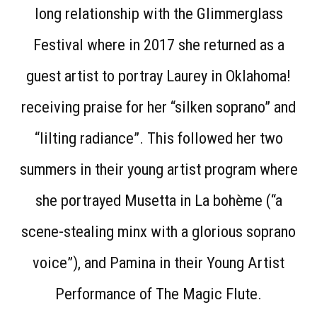
long relationship with the Glimmerglass
Festival where in 2017 she returned as a
guest artist to portray Laurey in Oklahoma!
receiving praise for her “silken soprano” and
“lilting radiance”. This followed her two
summers in their young artist program where
she portrayed Musetta in La bohème (“a
scene-stealing minx with a glorious soprano
voice”), and Pamina in their Young Artist
Performance of The Magic Flute.