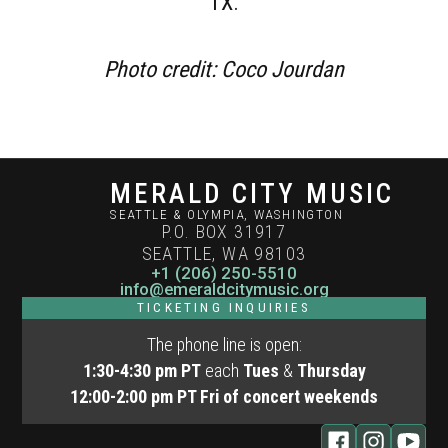
TX.
Photo credit: Coco Jourdan
MERALD CITY MUSIC
SEATTLE & OLYMPIA, WASHINGTON
P.O. BOX 31917
SEATTLE, WA 98103
+1 (206) 250-5510
info@emeraldcitymusic.org
TICKETING INQUIRIES
The phone line is open:
1:30-4:30 pm PT
each
Tues
&
Thursday
12:00-2:00 pm
PT Fri of concert weekends