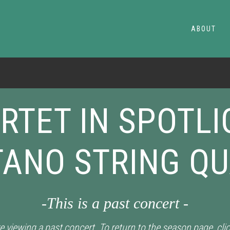
ABOUT
RTET IN SPOTLI
ANO STRING Q
-This is a past concert -
e viewing a past concert. To return to the season page, cli