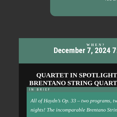
WHEN?
December 7, 2024 
QUARTET IN SPOTLIGHT
BRENTANO STRING QUAR
IN BRIEF
All of Haydn’s Op. 33 – two programs, t
nights! The incomparable Brentano Stri