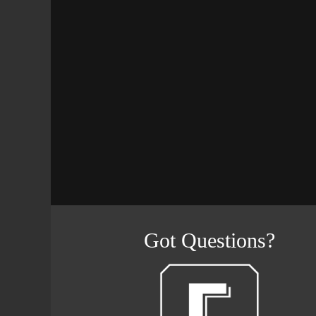
Got Questions?