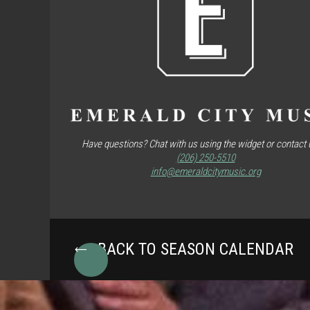
Have questions? Chat with us using the widget or contact u
(206) 250-5510
info@emeraldcitymusic.org
BACK TO SEASON CALENDAR