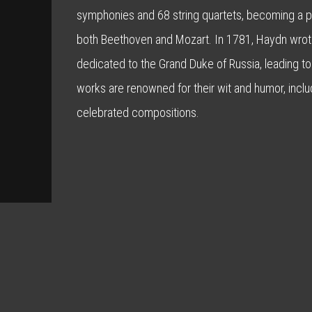
symphonies and 68 string quartets, becoming a piv
both Beethoven and Mozart. In 1781, Haydn wrote
dedicated to the Grand Duke of Russia, leading to
works are renowned for their wit and humor, inclu
celebrated compositions.