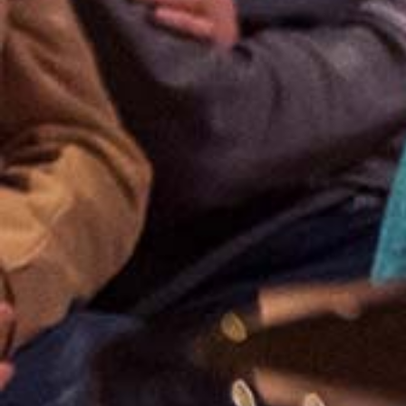
Apr
11