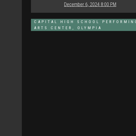
December 6, 2024 8:00 PM
CAPITAL HIGH SCHOOL PERFORMIN
ARTS CENTER, OLYMPIA