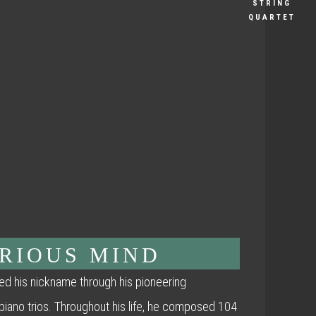
STRING
QUARTET
URIOUS MIND
d his nickname through his pioneering
 piano trios. Throughout his life, he composed 104