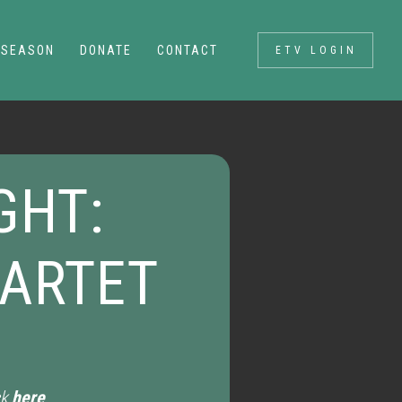
SEASON
DONATE
CONTACT
ETV LOGIN
GHT:
UARTET
ck
here