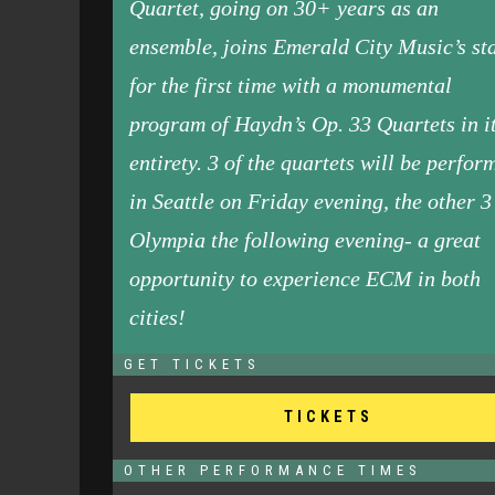
Quartet, going on 30+ years as an
ensemble, joins Emerald City Music’s st
for the first time with a monumental
program of Haydn’s Op. 33 Quartets in i
entirety. 3 of the quartets will be perfor
in Seattle on Friday evening, the other 3
Olympia the following evening- a great
opportunity to experience ECM in both
cities!
GET TICKETS
TICKETS
OTHER PERFORMANCE TIMES