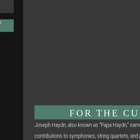
G
FOR THE C
Joseph Haydn, also known as "Papa Haydn," earne
contributions to symphonies, string quartets, and