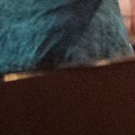
Feb
6