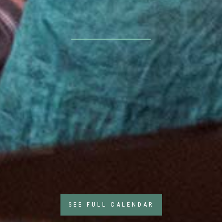
SEE FULL CALENDAR