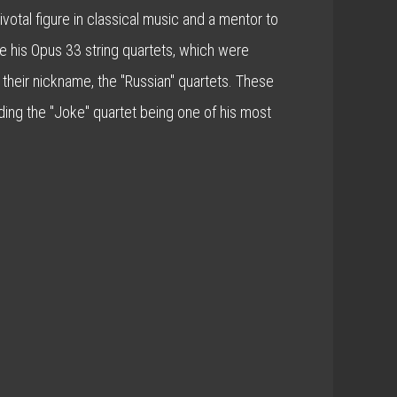
otal figure in classical music and a mentor to
 his Opus 33 string quartets, which were
 their nickname, the "Russian" quartets. These
ding the "Joke" quartet being one of his most