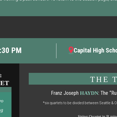
7:30 PM
Capital High Sch
:
THE 
TET
Franz Joseph
: The “Ru
HAYDN
wo
*six quartets to be divided between Seattle & 
ng
String Quartet in B min