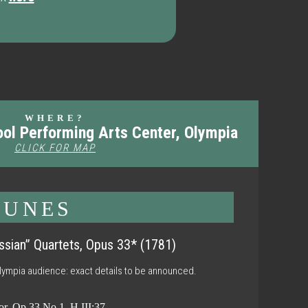
WHERE?
ool Performing Arts Center, Olympia
CLICK FOR MAP
TUNES
ssian” Quartets, Opus 33* (1781)
Olympia audience: exact details to be announced.
or, Op.33 No.1, H III:37