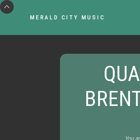
MERALD CITY MUSIC
QUA
BRENT
You ar