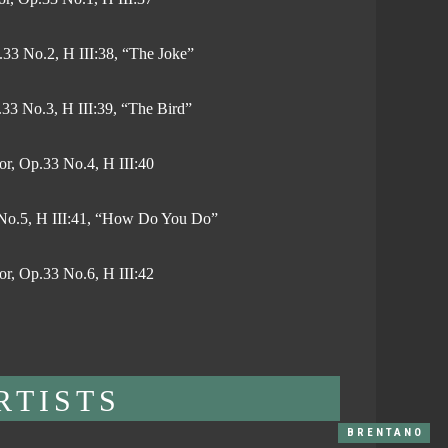
.33 No.2, H III:38, “The Joke”
.33 No.3, H III:39, “The Bird”
or, Op.33 No.4, H III:40
3 No.5, H III:41, “How Do You Do”
or, Op.33 No.6, H III:42
RTISTS
BRENTANO