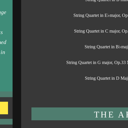
age
String Quartet in E♭major, Op
String Quartet in C major, Op
ts
med
String Quartet in B♭maj
 in
String Quartet in G major, Op.3
String Quartet in D Maj
THE A