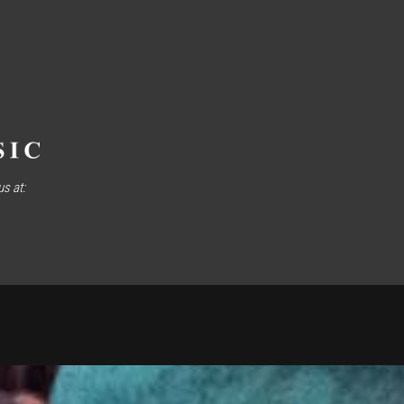
s at: