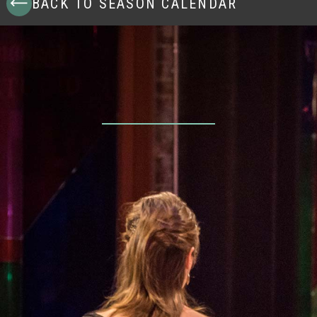
BACK TO SEASON CALENDAR
Dec