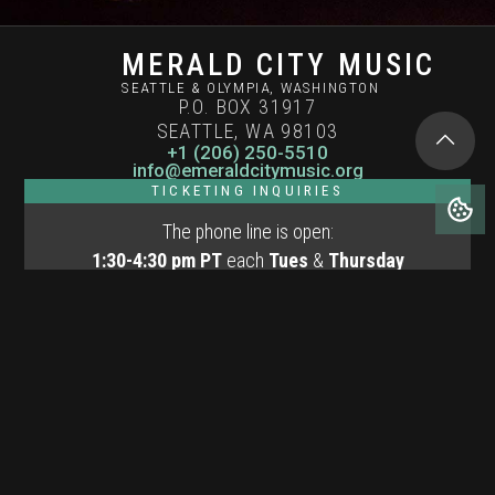
MERALD CITY MUSIC
SEATTLE & OLYMPIA, WASHINGTON
P.O. BOX 31917
SEATTLE, WA 98103
+1 (206) 250-5510
info@emeraldcitymusic.org
TICKETING INQUIRIES
The phone line is open:
1:30-4:30 pm PT
each
Tues
&
Thursday
12:00-2:00 pm
PT Fri of concert weekends
Terms of Use
Privacy Policy
Cookies Policy
© Copyright 2026 Emerald City Music
Website by
Henry Wang