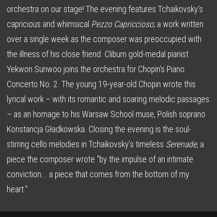
orchestra on our stage! The evening features Tchaikovsky's
capricious and whimsical
Pezzo Capriccioso
; a work written
over a single week as the composer was preoccupied with
the illness of his close friend. Cliburn gold-medal pianist
Yekwon Sunwoo joins the orchestra for Chopin's Piano
Concerto No. 2. The young 19-year-old Chopin wrote this
lyrical work – with its romantic and soaring melodic passages
– as an homage to his Warsaw School muse, Polish soprano
Konstancja Gładkowska. Closing the evening is the soul-
stirring cello melodies in Tchaikovsky’s timeless
Serenade
, a
piece the composer wrote "by the impulse of an intimate
conviction... a piece that comes from the bottom of my
heart."