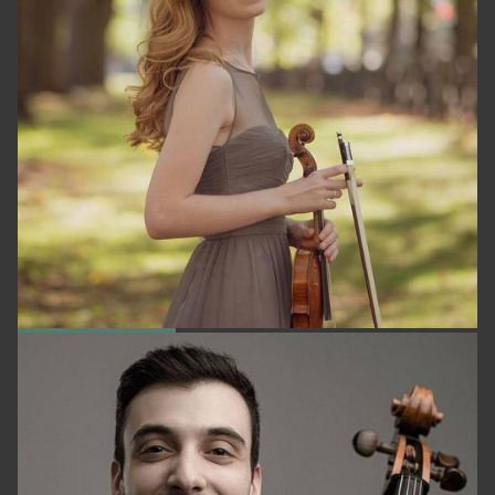
KATE ARDNDT