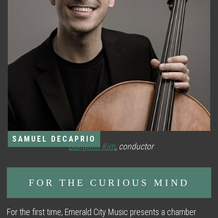
SAMUEL DECAPRIO
*
Dongmin Kim
, conductor
FOR THE CURIOUS MIND
For the first time, Emerald City Music presents a chamber