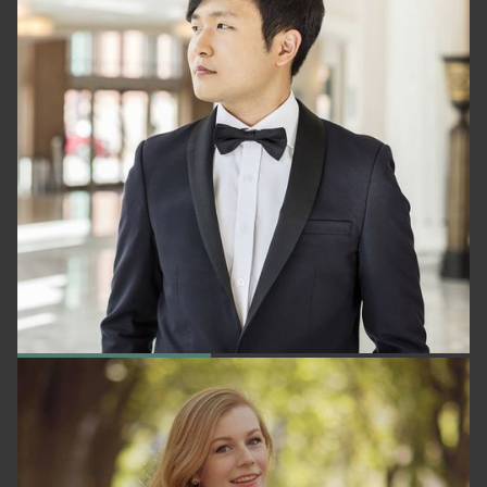
YEKWON SUNWOO