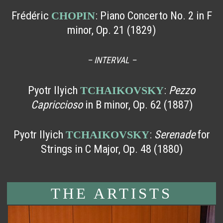
Frédéric
: Piano Concerto No. 2 in F
CHOPIN
minor, Op. 21 (1829)
– INTERVAL –
Pyotr Ilyich
:
Pezzo
TCHAIKOVSKY
Capriccioso
in B minor, Op. 62 (1887)
Pyotr Ilyich
:
Serenade
for
TCHAIKOVSKY
Strings in C Major, Op. 48 (1880)
THE ARTISTS