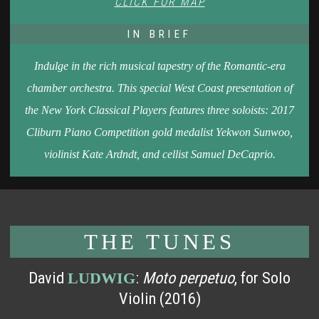
CLICK FOR MAP
IN BRIEF
Indulge in the rich musical tapestry of the Romantic-era
chamber orchestra. This special West Coast presentation of
the New York Classical Players features three soloists: 2017
Cliburn Piano Competition gold medalist Yekwon Sunwoo,
violinist Kate Ardndt, and cellist Samuel DeCaprio.
THE TUNES
David
:
Moto perpetuo
, for Solo
LUDWIG
Violin (2016)