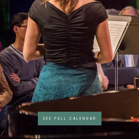
6
Feb
6
SEE FULL CALENDAR