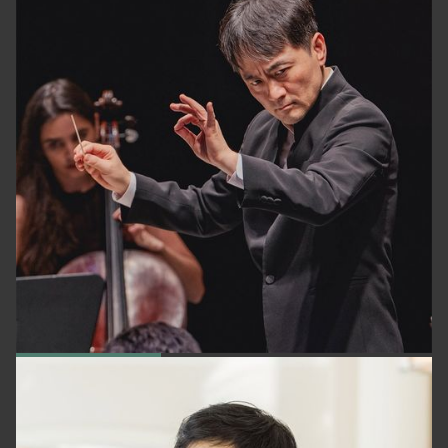
DONGMIN KIM