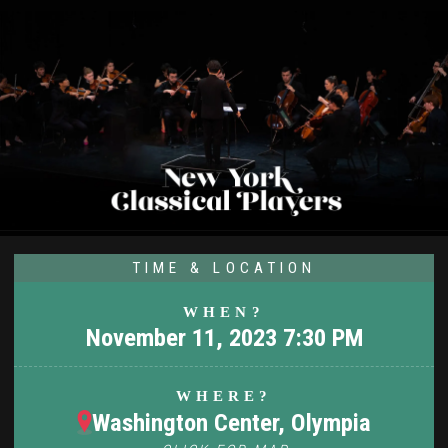
TIME & LOCATION
WHEN?
November 11, 2023 7:30 PM
WHERE?
Washington Center, Olympia