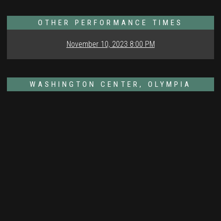
OTHER PERFORMANCE TIMES
November 10, 2023 8:00 PM
WASHINGTON CENTER, OLYMPIA