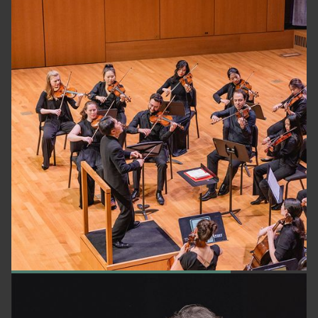
NEW YORK CLASSICAL PLAYERS