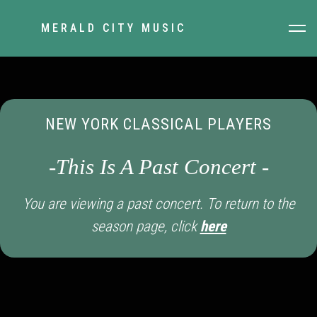
MERALD CITY MUSIC
NEW YORK CLASSICAL PLAYERS
-This Is A Past Concert -
You are viewing a past concert. To return to the
season page, click
here